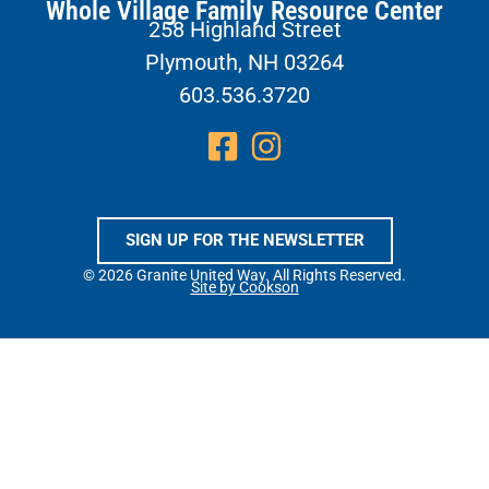
Whole Village Family Resource Center
258 Highland Street
Plymouth, NH 03264
603.536.3720
SIGN UP FOR THE NEWSLETTER
© 2026 Granite United Way. All Rights Reserved.
Site by Cookson