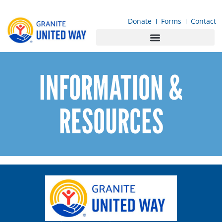
content
Donate
Forms
Contact
INFORMATION &
RESOURCES