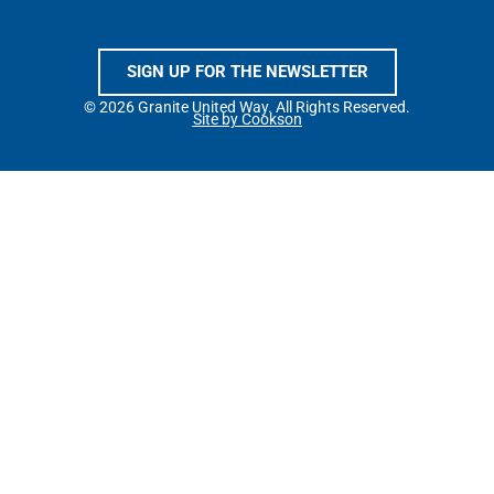
SIGN UP FOR THE NEWSLETTER
© 2026 Granite United Way. All Rights Reserved.
Site by Cookson