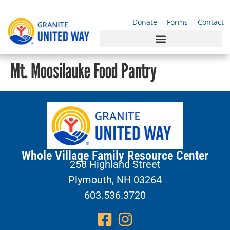
content
Donate
Forms
Contact
Mt. Moosilauke Food Pantry
Whole Village Family Resource Center
258 Highland Street
Plymouth, NH 03264
603.536.3720