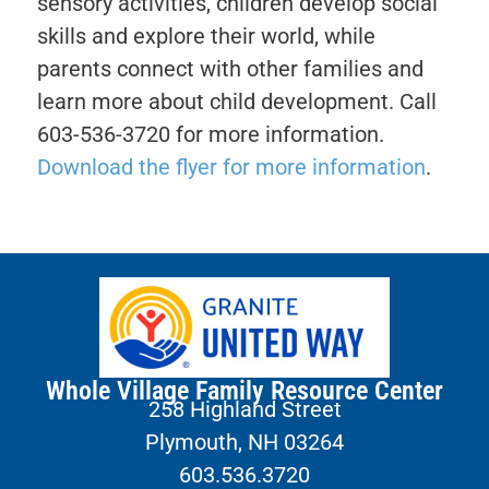
sensory activities, children develop social
skills and explore their world, while
parents connect with other families and
learn more about child development. Call
603-536-3720 for more information.
Download the flyer for more information
.
Whole Village Family Resource Center
258 Highland Street
Plymouth, NH 03264
603.536.3720