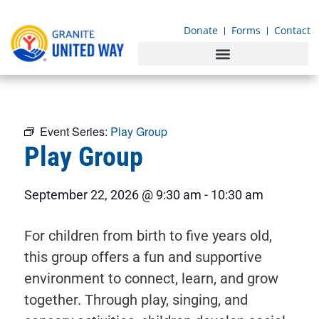
content
Donate
Forms
Contact
Event Series:
Play Group
Play Group
September 22, 2026
@
9:30 am
-
10:30 am
For children from birth to five years old,
this group offers a fun and supportive
environment to connect, learn, and grow
together. Through play, singing, and